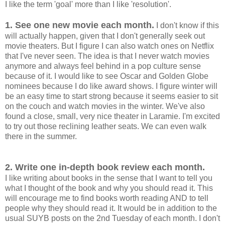
I like the term 'goal' more than I like 'resolution'.
1. See one new movie each month.
I don't know if this
will actually happen, given that I don't generally seek out
movie theaters. But I figure I can also watch ones on Netflix
that I've never seen. The idea is that I never watch movies
anymore and always feel behind in a pop culture sense
because of it. I would like to see Oscar and Golden Globe
nominees because I do like award shows. I figure winter will
be an easy time to start strong because it seems easier to sit
on the couch and watch movies in the winter. We've also
found a close, small, very nice theater in Laramie. I'm excited
to try out those reclining leather seats. We can even walk
there in the summer.
2. Write one in-depth book review each month.
I like writing about books in the sense that I want to tell you
what I thought of the book and why you should read it. This
will encourage me to find books worth reading AND to tell
people why they should read it. It would be in addition to the
usual SUYB posts on the 2nd Tuesday of each month. I don't