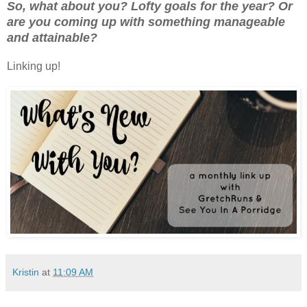
So, what about you? Lofty goals for the year? Or
are you coming up with something manageable
and attainable?
Linking up!
Kristin
at
11:09 AM