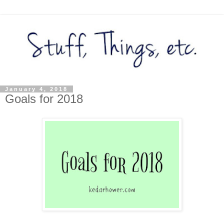
January 4, 2018
Goals for 2018