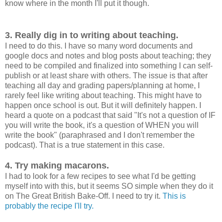
know where in the month I'll put it though.
3. Really dig in to writing about teaching.
I need to do this. I have so many word documents and
google docs and notes and blog posts about teaching; they
need to be compiled and finalized into something I can self-
publish or at least share with others. The issue is that after
teaching all day and grading papers/planning at home, I
rarely feel like writing about teaching. This might have to
happen once school is out. But it will definitely happen. I
heard a quote on a podcast that said "It's not a question of IF
you will write the book, it's a question of WHEN you will
write the book" (paraphrased and I don't remember the
podcast). That is a true statement in this case.
4. Try making macarons.
I had to look for a few recipes to see what I'd be getting
myself into with this, but it seems SO simple when they do it
on The Great British Bake-Off. I need to try it.
This is
probably the recipe I'll try.