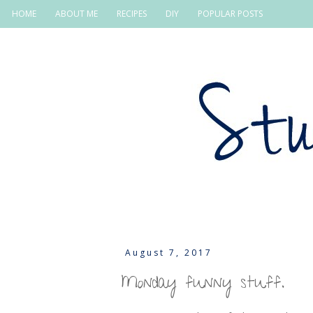
HOME
ABOUT ME
RECIPES
DIY
POPULAR POSTS
August 7, 2017
Monday funny stuff.