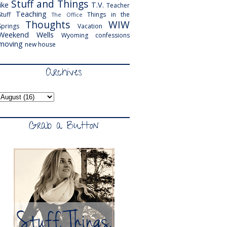
Stuff and Things
like
T.V.
Teacher
Teaching
Stuff
Things in the
The Office
Thoughts
WIW
Springs
Vacation
Weekend
Wells
Wyoming
confessions
moving
new house
Archives
Grab a Button