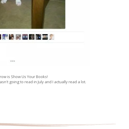
ow is Show Us Your Books!
wasn't going to read in July and I actually read a lot.