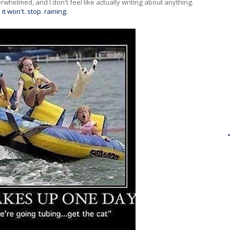
rwhelmed, and I don't feel like actually writing about anything.
d
it won't. stop. raining.