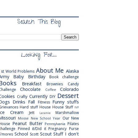
Search This Blog
Looking For...
About Me
Alaska
1st World Problems
Army
Baby
Birthday
Book challenge
Books
Breakfast
Brownies
Candy
Chocolate
Colorado
Challenge
Coffee
Dessert
Cookies
Currently
Crafty
DIY
Dogs
Drinks
Fall
Funny stuffs
Fitness
Grievances
Hard stuff
House
House Stuff
IVF
Ice Cream
Jett
Marshmallow
Laramie
Missouri
Our New
Moose
New School Year
Peanut Butter
House
Pilates
Pennsylvania
challenge
Pinned it/Did it
Pregnancy
Purse
School
Scout
Stuff I don't
S'mores
Scott