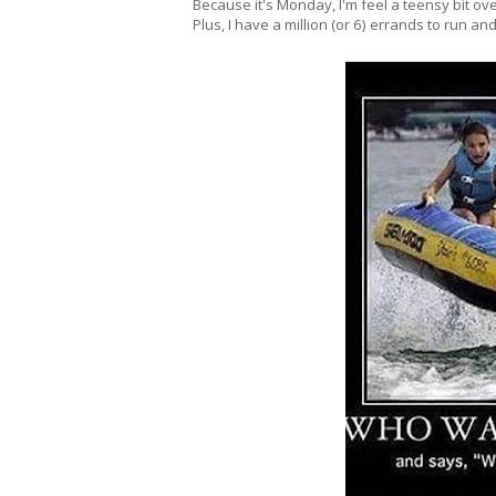
Because it's Monday, I'm feel a teensy bit ove
Plus, I have a million (or 6) errands to run an