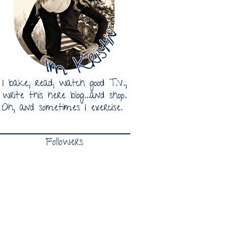
Followers