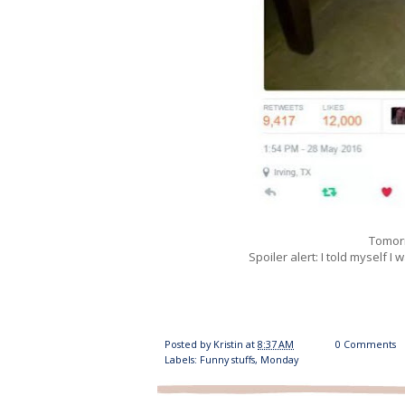
Tomorr
Spoiler alert: I told myself I 
Posted by
Kristin
at
8:37 AM
0 Comments
Labels:
Funny stuffs
,
Monday