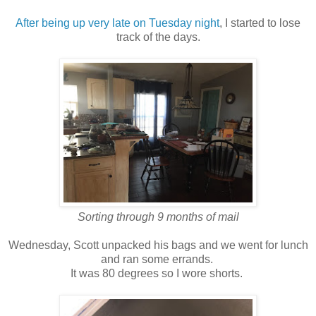
After being up very late on Tuesday night
, I started to lose
track of the days.
Sorting through 9 months of mail
Wednesday, Scott unpacked his bags and we went for lunch
and ran some errands.
It was 80 degrees so I wore shorts.