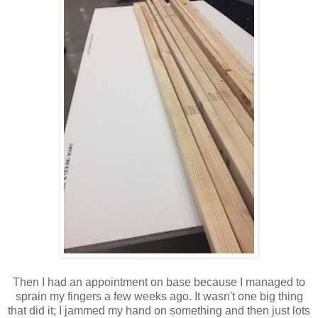
Then I had an appointment on base because I managed to
sprain my fingers a few weeks ago. It wasn't one big thing
that did it; I jammed my hand on something and then just lots