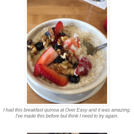
I had this breakfast quinoa at Over Easy and it was amazing.
I've made this before but think I need to try again.