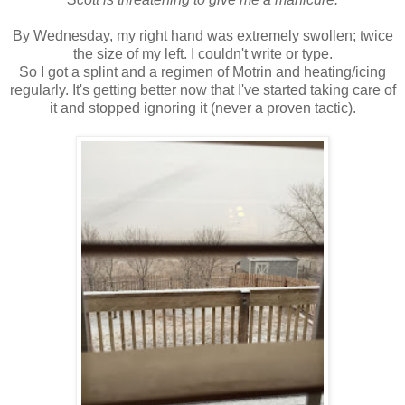
By Wednesday, my right hand was extremely swollen; twice
the size of my left. I couldn't write or type.
So I got a splint and a regimen of Motrin and heating/icing
regularly. It's getting better now that I've started taking care of
it and stopped ignoring it (never a proven tactic).