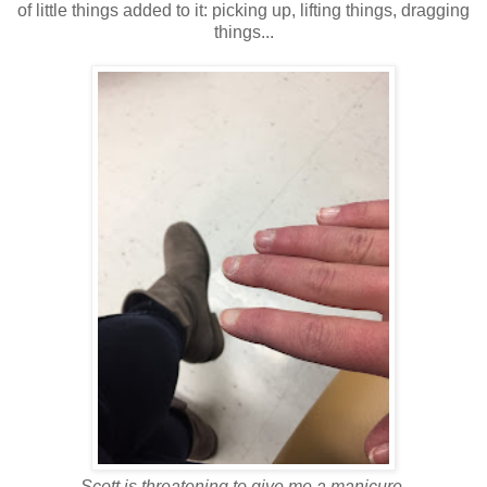
of little things added to it: picking up, lifting things, dragging
things...
Scott is threatening to give me a manicure.