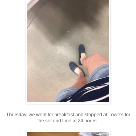
Thursday, we went for breakfast and stopped at Lowe's for
the second time in 24 hours.