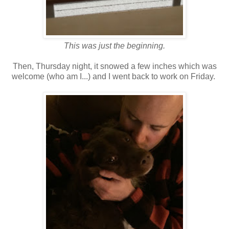
This was just the beginning.
Then, Thursday night, it snowed a few inches which was
welcome (who am I...) and I went back to work on Friday.