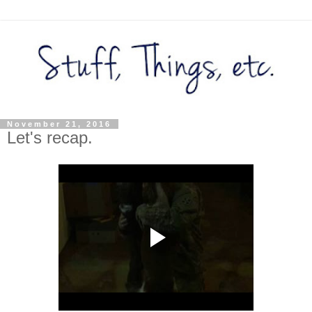
November 21, 2016
Let's recap.