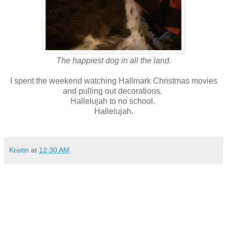
The happiest dog in all the land.
I spent the weekend watching Hallmark Christmas movies
and pulling out decorations.
Hallelujah to no school.
Hallelujah.
Kristin
at
12:30 AM