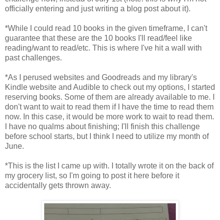
officially entering and just writing a blog post about it).
*While I could read 10 books in the given timeframe, I can't
guarantee that these are the 10 books I'll read/feel like
reading/want to read/etc. This is where I've hit a wall with
past challenges.
*As I perused websites and Goodreads and my library's
Kindle website and Audible to check out my options, I started
reserving books. Some of them are already available to me. I
don't want to wait to read them if I have the time to read them
now. In this case, it would be more work to wait to read them.
I have no qualms about finishing; I'll finish this challenge
before school starts, but I think I need to utilize my month of
June.
*This is the list I came up with. I totally wrote it on the back of
my grocery list, so I'm going to post it here before it
accidentally gets thrown away.