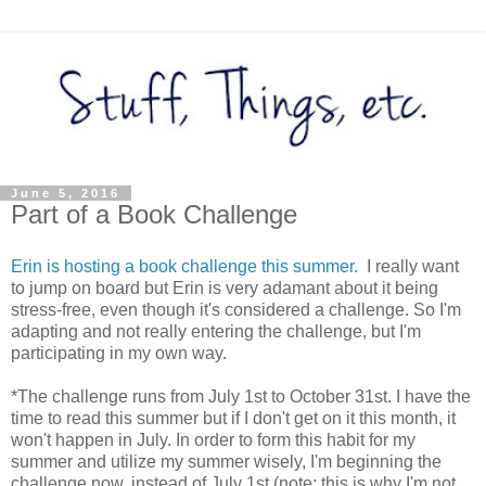
June 5, 2016
Part of a Book Challenge
Erin is hosting a book challenge this summer.
I really want
to jump on board but Erin is very adamant about it being
stress-free, even though it's considered a challenge. So I'm
adapting and not really entering the challenge, but I'm
participating in my own way.
*The challenge runs from July 1st to October 31st. I have the
time to read this summer but if I don't get on it this month, it
won't happen in July. In order to form this habit for my
summer and utilize my summer wisely, I'm beginning the
challenge now, instead of July 1st (note: this is why I'm not