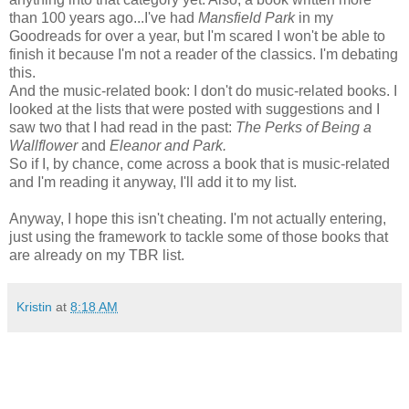
than 100 years ago...I've had
Mansfield Park
in my
Goodreads for over a year, but I'm scared I won't be able to
finish it because I'm not a reader of the classics. I'm debating
this.
And the music-related book: I don't do music-related books. I
looked at the lists that were posted with suggestions and I
saw two that I had read in the past:
The Perks of Being a
Wallflower
and
Eleanor and Park.
So if I, by chance, come across a book that is music-related
and I'm reading it anyway, I'll add it to my list.
Anyway, I hope this isn't cheating. I'm not actually entering,
just using the framework to tackle some of those books that
are already on my TBR list.
Kristin
at
8:18 AM