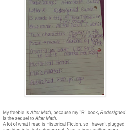
My freebie is
After Math
, because my "R" book,
Redesigned
,
is the sequel to
After Math
.
A lot of what I read is Historical Fiction, so I haven't plugged
anything into that category yet. Also, a book written more