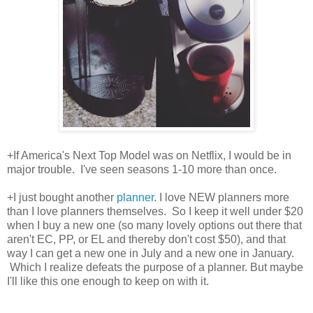
+If America's Next Top Model was on Netflix, I would be in
major trouble. I've seen seasons 1-10 more than once.
+I just bought another
planner.
I love NEW planners more
than I love planners themselves. So I keep it well under $20
when I buy a new one (so many lovely options out there that
aren't EC, PP, or EL and thereby don't cost $50), and that
way I can get a new one in July and a new one in January.
Which I realize defeats the purpose of a planner. But maybe
I'll like this one enough to keep on with it.