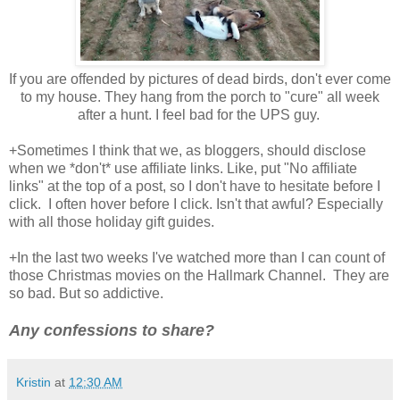
If you are offended by pictures of dead birds, don't ever come
to my house. They hang from the porch to "cure" all week
after a hunt. I feel bad for the UPS guy.
+Sometimes I think that we, as bloggers, should disclose
when we *don't* use affiliate links. Like, put "No affiliate
links" at the top of a post, so I don't have to hesitate before I
click. I often hover before I click. Isn't that awful? Especially
with all those holiday gift guides.
+In the last two weeks I've watched more than I can count of
those Christmas movies on the Hallmark Channel. They are
so bad. But so addictive.
Any confessions to share?
Kristin
at
12:30 AM