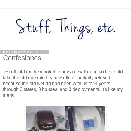
December 22, 2015
Confesiones
+Scott told me he wanted to buy a new Keurig so he could
take the old one into his new office. I initially refused
because the old Keurig had been with us for 4 years,
through 3 states, 3 houses, and 3 deployments. It's like my
friend.