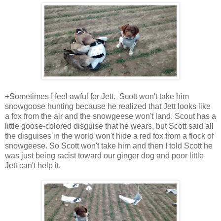
+Sometimes I feel awful for Jett. Scott won't take him
snowgoose hunting because he realized that Jett looks like
a fox from the air and the snowgeese won't land. Scout has a
little goose-colored disguise that he wears, but Scott said all
the disguises in the world won't hide a red fox from a flock of
snowgeese. So Scott won't take him and then I told Scott he
was just being racist toward our ginger dog and poor little
Jett can't help it.