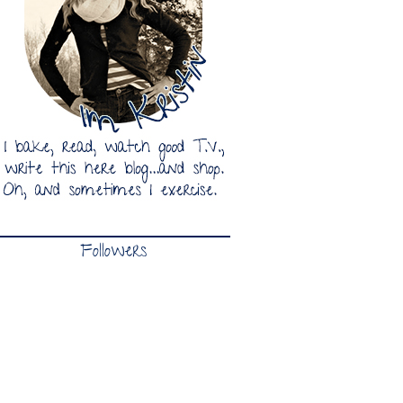
Followers