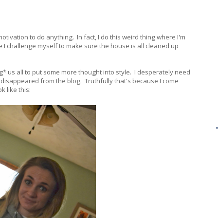
otivation to do anything. In fact, I do this weird thing where I'm
 I challenge myself to make sure the house is all cleaned up
g* us all to put some more thought into style. I desperately need
ut disappeared from the blog. Truthfully that's because I come
 like this: