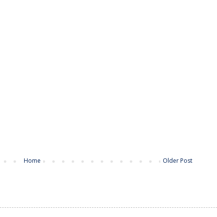
Home
Older Post