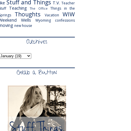
Stuff and Things
like
T.V.
Teacher
Teaching
Stuff
Things in the
The Office
Thoughts
WIW
Springs
Vacation
Weekend
Wells
Wyoming
confessions
moving
new house
Archives
Grab a Button