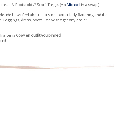
nrad // Boots: old // Scarf: Target (via
Michael
in a swap!)
decide how I feel about it. It's not particularly flattering and the
y. Leggings, dress, boots…it doesn't get any easier.
 after is
Copy an outfit you pinned
.
 in!