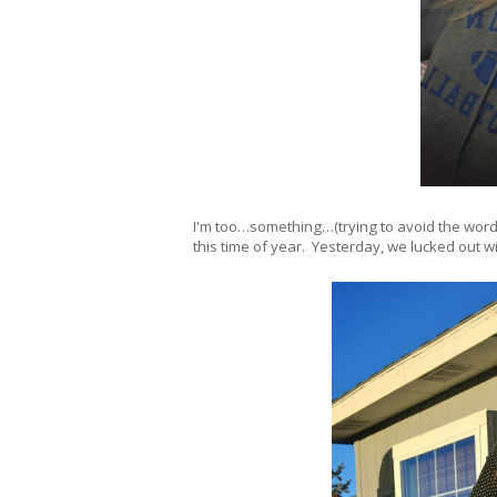
I'm too…something…(trying to avoid the wor
this time of year. Yesterday, we lucked out wi