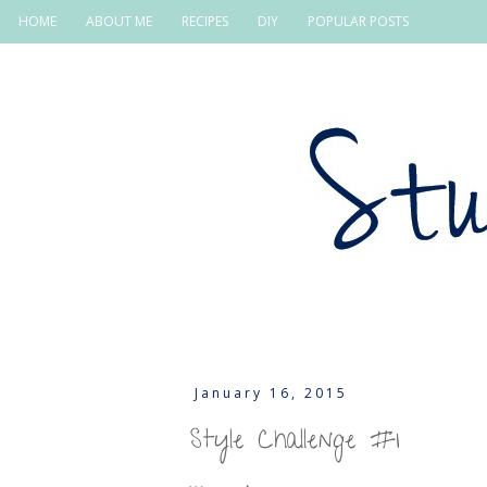
HOME
ABOUT ME
RECIPES
DIY
POPULAR POSTS
January 16, 2015
Style Challenge #1