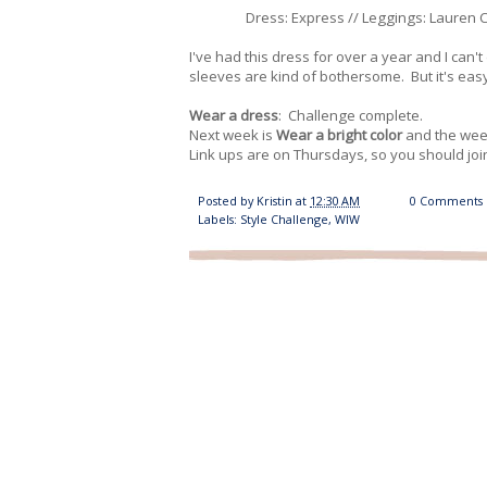
Dress: Express // Leggings: Lauren Co
I've had this dress for over a year and I can't 
sleeves are kind of bothersome. But it's eas
Wear a dress
: Challenge complete.
Next week is
Wear a bright color
and the week
Link ups are on Thursdays, so you should join
Posted by
Kristin
at
12:30 AM
0 Comments
Labels:
Style Challenge
,
WIW