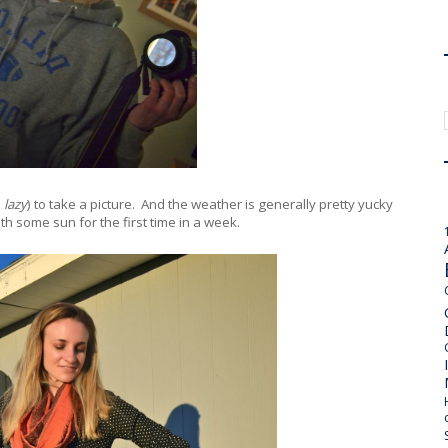
d
lazy
) to take a picture. And the weather is generally pretty yucky
th some sun for the first time in a week.