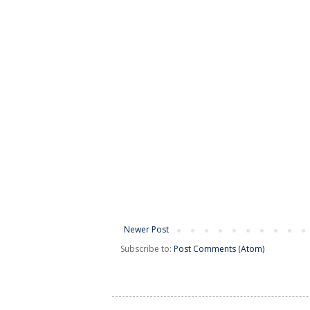
Newer Post
Subscribe to:
Post Comments (Atom)