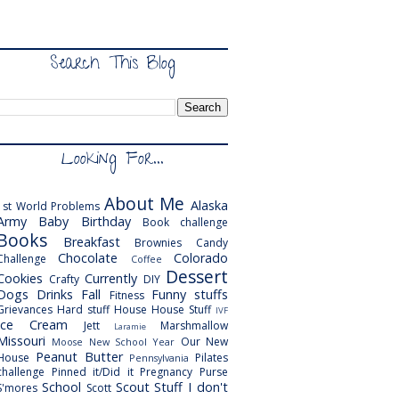
Search This Blog
Looking For...
About Me
Alaska
1st World Problems
Army
Baby
Birthday
Book challenge
Books
Breakfast
Brownies
Candy
Chocolate
Colorado
Challenge
Coffee
Dessert
Cookies
Currently
Crafty
DIY
Dogs
Drinks
Fall
Funny stuffs
Fitness
Grievances
Hard stuff
House
House Stuff
IVF
Ice Cream
Jett
Marshmallow
Laramie
Missouri
Our New
Moose
New School Year
Peanut Butter
House
Pilates
Pennsylvania
challenge
Pinned it/Did it
Pregnancy
Purse
School
Scout
Stuff I don't
S'mores
Scott