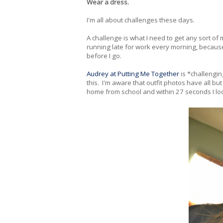
Wear a dress.
I'm all about challenges these days.
A challenge is what I need to get any sort of m
running late for work every morning, because
before I go.
Audrey at Putting Me Together
is *challengin
this. I'm aware that outfit photos have all b
home from school and within 27 seconds I look