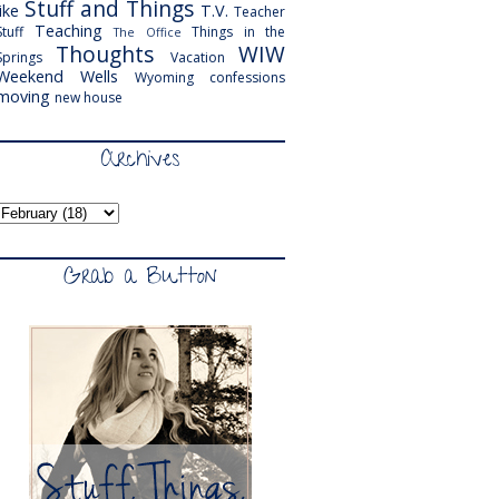
Stuff and Things
like
T.V.
Teacher
Teaching
Stuff
Things in the
The Office
Thoughts
WIW
Springs
Vacation
Weekend
Wells
Wyoming
confessions
moving
new house
Archives
Grab a Button