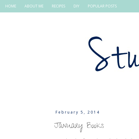
HOME
ABOUT ME
RECIPES
DIY
POPULAR POSTS
February 5, 2014
January Books