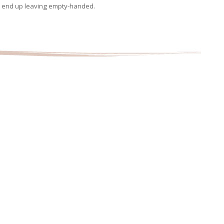
d end up leaving empty-handed.