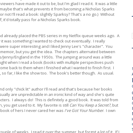
wers have made it out to be, but I'm glad I read it. It was a little
ut maybe that's what prevents it from becoming a Nicholas Sparks
or not I'll read a book: slightly Sparksy? That's a no go.) Without
 it'd totally pass for a Nicholas Sparks book.
ad already placed the PBS series in my Netflix queue weeks ago. A
 it was something I wanted to check out eventually. I really
 were super interesting and I liked Jenny Lee's "character". You
s a memoir, but you get the idea. The chapters alternated between
s/Jenny/England in the 1950s. The jumping around was a little
thought when I read a book (books with multiple perspectives push
ome back to them when I finished what I wanted to finish first. I
, so far, I like the show too. The book's better though. As usual.
d only "chick lit" author I'll read and that's because her books
sually are unpredictable in an ironic kind of way and she's quite
cters. I always do! This is definitely a good book. It was told from
 you get used to it. My favorite is still
Can You Keep a Secret?
, but
 book of hers I never cared her was
I've Got Your Number
. I own
couple of weeks. I read it over the summer, but forgot a lot of it. If I