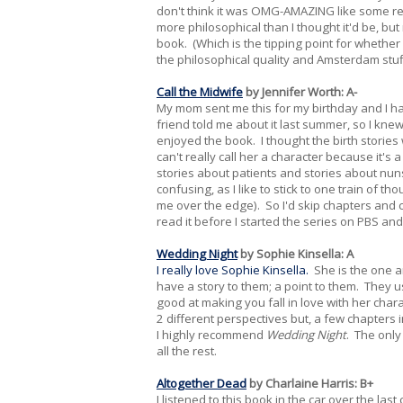
don't think it was OMG-AMAZING like some revie
more philosophical than I thought it'd be, b
book. (Which is the tipping point for whether 
the philosophical quality and Amsterdam stuff,
Call the Midwife
by Jennifer Worth: A-
My mom sent me this for my birthday and I h
friend told me about it last summer, so I knew
enjoyed the book. I thought the birth stories
can't really call her a character because it'
stories about patients and stories about nun
confusing, as I like to stick to one train of 
me over the edge). So I'd skip chapters and c
read it before I started the series on PBS and
Wedding Night
by Sophie Kinsella: A
I really love Sophie Kinsella.
She is the one an
have a story to them; a point to them. They u
good at making you fall in love with her chara
2 different perspectives but, a few chapters in,
I highly recommend
Wedding Night
. The only
all the rest.
Altogether Dead
by Charlaine Harris: B+
I listened to this book in the car over the last 