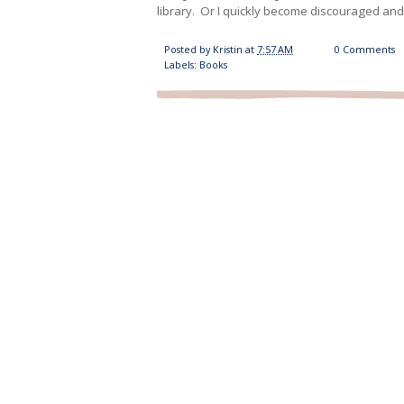
library. Or I quickly become discouraged an
Posted by
Kristin
at
7:57 AM
0 Comments
Labels:
Books