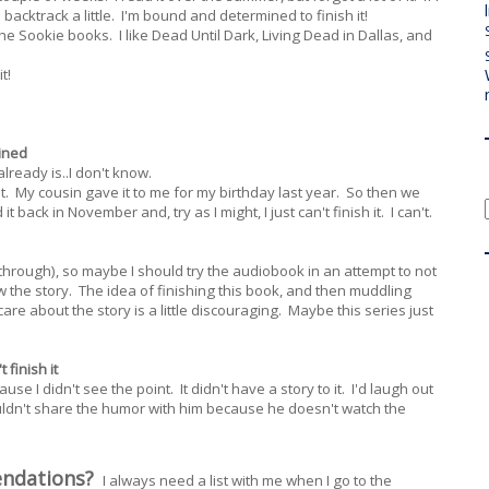
backtrack a little. I'm bound and determined to finish it!
 the Sookie books. I like Dead Until Dark, Living Dead in Dallas, and
t!
ined
already is..I don't know.
it. My cousin gave it to me for my birthday last year. So then we
 it back in November and, try as I might, I just can't finish it. I can't.
y through), so maybe I should try the audiobook in an attempt to not
 the story. The idea of finishing this book, and then muddling
are about the story is a little discouraging. Maybe this series just
 finish it
cause I didn't see the point. It didn't have a story to it. I'd laugh out
couldn't share the humor with him because he doesn't watch the
endations?
I always need a list with me when I go to the