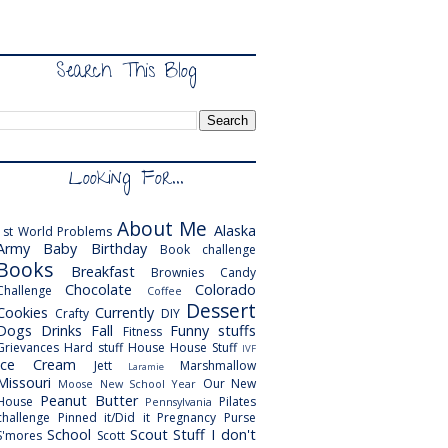
Search This Blog
Looking For...
About Me
Alaska
1st World Problems
Army
Baby
Birthday
Book challenge
Books
Breakfast
Brownies
Candy
Chocolate
Colorado
Challenge
Coffee
Dessert
Cookies
Currently
Crafty
DIY
Dogs
Drinks
Fall
Funny stuffs
Fitness
Grievances
Hard stuff
House
House Stuff
IVF
Ice Cream
Jett
Marshmallow
Laramie
Missouri
Our New
Moose
New School Year
Peanut Butter
House
Pilates
Pennsylvania
challenge
Pinned it/Did it
Pregnancy
Purse
School
Scout
Stuff I don't
S'mores
Scott