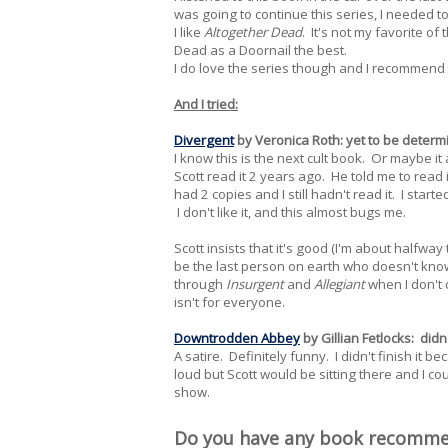
was going to continue this series, I needed to 
I like
Altogether Dead
. It's not my favorite of
Dead as a Doornail the best.
I do love the series though and I recommend i
And I tried:
Divergent
by Veronica Roth: yet to be determ
I know this is the next cult book. Or maybe it 
Scott read it 2 years ago. He told me to read 
had 2 copies and I still hadn't read it. I started
I don't like it, and this almost bugs me.
Scott insists that it's good (I'm about halfwa
be the last person on earth who doesn't know
through
Insurgent
and
Allegiant
when I don't c
isn't for everyone.
Downtrodden Abbey
by Gillian Fetlocks: didn't
A satire. Definitely funny. I didn't finish it be
loud but Scott would be sitting there and I 
show.
Do you have any book recomm