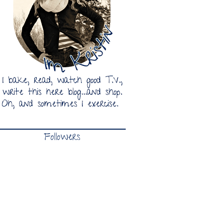
Followers