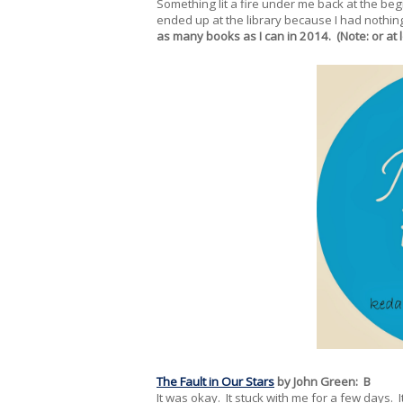
Something lit a fire under me back at the be
ended up at the library because I had nothin
as many books as I can in 2014. (Note: or at 
The Fault in Our Stars
by John Green: B
It was okay. It stuck with me for a few days. I