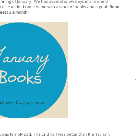
ginning of January. We had several snow days in a row and I
g else to do. I came home with a stack of books and a goal:
Read
least 3 a month)
t was terribly sad. The 2nd half was better than the 1st half. I