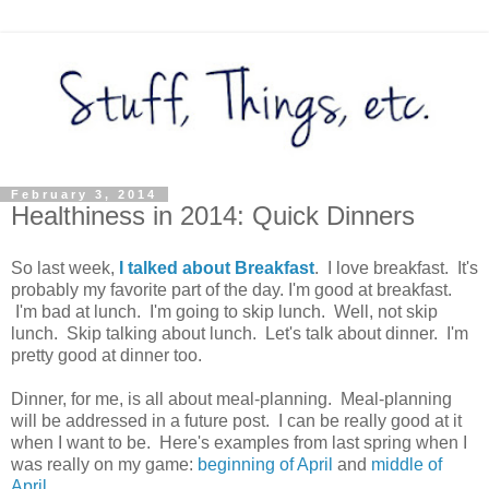
February 3, 2014
Healthiness in 2014: Quick Dinners
So last week,
I talked about Breakfast
. I love breakfast. It's
probably my favorite part of the day. I'm good at breakfast.
I'm bad at lunch. I'm going to skip lunch. Well, not skip
lunch. Skip talking about lunch. Let's talk about dinner. I'm
pretty good at dinner too.
Dinner, for me, is all about meal-planning. Meal-planning
will be addressed in a future post. I can be really good at it
when I want to be. Here's examples from last spring when I
was really on my game:
beginning of April
and
middle of
April
.