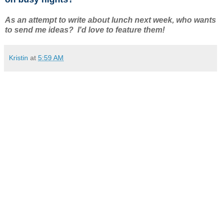
As an attempt to write about lunch next week, who wants
to send me ideas? I'd love to feature them!
Kristin
at
5:59 AM