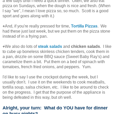
a few days until I need a quick dinner. Often, we also eat
pizza on Sundays, when the dough is nice and fresh. (When
I say "we", I mean I love pizza so, so much. Scott is a good
sport and goes along with it.)
+
And, if you're really pressed for time,
Tortilla Pizzas
. We
had these just last week, but we put them on the pizza stone
instead of in a frying pan.
+
We also do lots of
steak salads
and
chicken salads
. I like
to cube up boneless skinless chicken tenders, cook them in
a pan, drizzle on some BBQ sauce (Sweet Baby Ray's) and
caramelize them a bit. Put them on a bed of spinach with
tomatoes, french fried onions, and peppers. Yum.
I'd like to say I use the crockpot during the week, but I
usually don't. I use it on the weekends to cook meatballs,
tortilla soup, salsa chicken, etc. I like to be around to check
on the progress. I get that the purpose of the appliance is
being defeated in this way, but oh well.
Alright, your turn: What do YOU have for dinner
on busy nights?