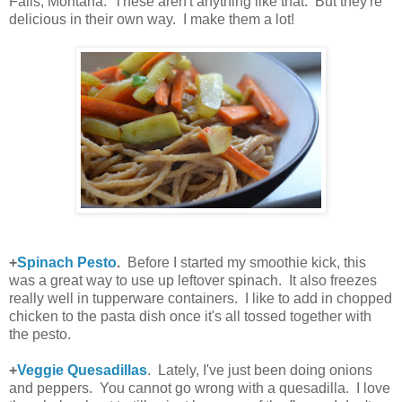
Falls, Montana. These aren't anything like that. But they're
delicious in their own way. I make them a lot!
+
Spinach Pesto
.
Before I started my smoothie kick, this
was a great way to use up leftover spinach. It also freezes
really well in tupperware containers. I like to add in chopped
chicken to the pasta dish once it's all tossed together with
the pesto.
+
Veggie Quesadillas
. Lately, I've just been doing onions
and peppers. You cannot go wrong with a quesadilla. I love