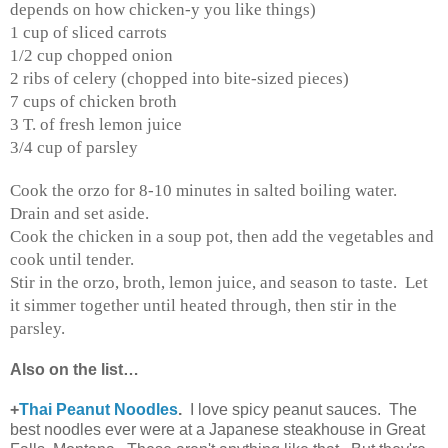
depends on how chicken-y you like things)
1 cup of sliced carrots
1/2 cup chopped onion
2 ribs of celery (chopped into bite-sized pieces)
7 cups of chicken broth
3 T. of fresh lemon juice
3/4 cup of parsley
Cook the orzo for 8-10 minutes in salted boiling water.
Drain and set aside.
Cook the chicken in a soup pot, then add the vegetables and
cook until tender.
Stir in the orzo, broth, lemon juice, and season to taste. Let
it simmer together until heated through, then stir in the
parsley.
Also on the list…
+
Thai Peanut Noodles
.
I love spicy peanut sauces. The
best noodles ever were at a Japanese steakhouse in Great