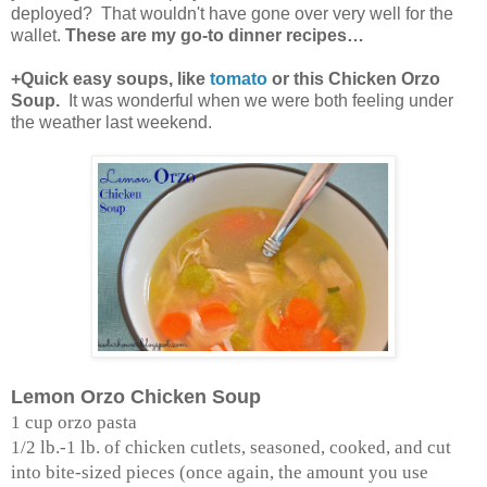
deployed? That wouldn't have gone over very well for the
wallet.
These are my go-to dinner recipes…
+Quick easy soups, like
tomato
or this Chicken Orzo
Soup.
It was wonderful when we were both feeling under
the weather last weekend.
Lemon Orzo Chicken Soup
1 cup orzo pasta
1/2 lb.-1 lb. of chicken cutlets, seasoned, cooked, and cut
into bite-sized pieces (once again, the amount you use