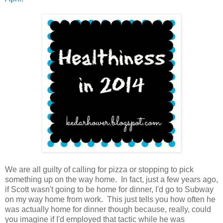
We are all guilty of calling for pizza or stopping to pick
something up on the way home. In fact, just a few years ago,
if Scott wasn't going to be home for dinner, I'd go to Subway
on my way home from work. This just tells you how often he
was actually home for dinner though because, really, could
you imagine if I'd employed that tactic while he was