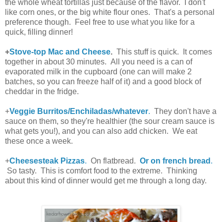
the whole wheat tortillas just because of the flavor. I don't
like corn ones, or the big white flour ones. That's a personal
preference though. Feel free to use what you like for a
quick, filling dinner!
+
Stove-top Mac and Cheese
.
This stuff is quick. It comes
together in about 30 minutes. All you need is a can of
evaporated milk in the cupboard (one can will make 2
batches, so you can freeze half of it) and a good block of
cheddar in the fridge.
+
Veggie Burritos/Enchiladas/whatever
.
They don't have a
sauce on them, so they're healthier (the sour cream sauce is
what gets you!), and you can also add chicken. We eat
these once a week.
+
Cheesesteak Pizzas
.
On flatbread.
Or on french bread
.
So tasty. This is comfort food to the extreme. Thinking
about this kind of dinner would get me through a long day.