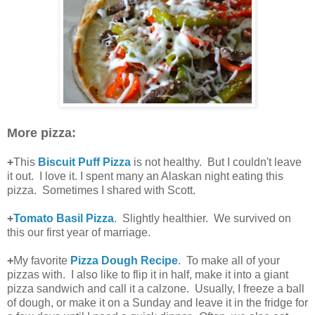
More pizza:
+
This
Biscuit Puff Pizza
is not healthy. But I couldn't leave
it out. I love it. I spent many an Alaskan night eating this
pizza. Sometimes I shared with Scott.
+
Tomato Basil Pizza
.
Slightly healthier. We survived on
this our first year of marriage.
+
My favorite
Pizza Dough Recipe
. To make all of your
pizzas with. I also like to flip it in half, make it into a giant
pizza sandwich and call it a calzone. Usually, I freeze a ball
of dough, or make it on a Sunday and leave it in the fridge for