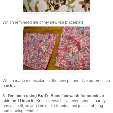
Which reminded me of my new-ish placemats.
Which made me excited for the new planner I've ordered....in
paisley.
3. I've been using Burt's Bees facewash for sensitive
skin and I love it.
Best facewash I've ever found. It barely
has a smell, so you know it's cleaning, not just scrubbing
and leaving residue.