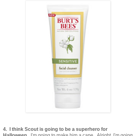
4. I think Scout is going to be a superhero for
Halloween.
I'm going to make him a cape. Alright, I'm going