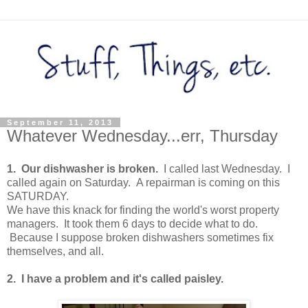
September 11, 2013
Whatever Wednesday...err, Thursday
1. Our dishwasher is broken.
I called last Wednesday. I
called again on Saturday. A repairman is coming on this
SATURDAY.
We have this knack for finding the world's worst property
managers. It took them 6 days to decide what to do.
Because I suppose broken dishwashers sometimes fix
themselves, and all.
2. I have a problem and it's called paisley.