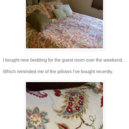
I bought new bedding for the guest room over the weekend.
Which reminded me of the pillows I've bought recently.