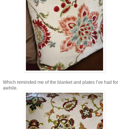
Which reminded me of the blanket and plates I've had for
awhile.