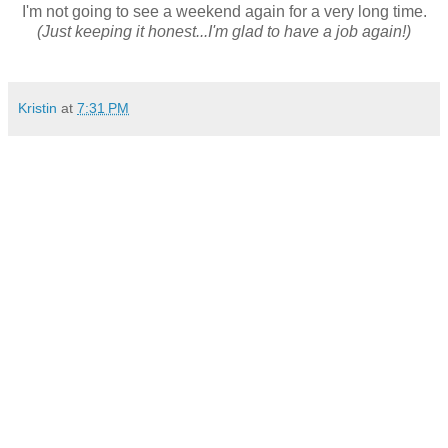
I'm not going to see a weekend again for a very long time.
(Just keeping it honest...I'm glad to have a job again!)
Kristin
at
7:31 PM