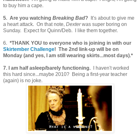
to buy him a cape.
5. Are you watching
Breaking Bad
?
It's about to give me
a heart attack. On that note,
Dexter
was super boring on
Sunday. Expect for Quinn/Deb. I like them together.
6.
*THANK YOU to everyone who is joining in with our
Skirtember Challenge
! The 2nd link-up will be on
Monday (and yes, I am still wearing skirts...most days).*
7. I am half asleep/barely functioning.
I haven't worked
this hard since...maybe 2010? Being a first-year teacher
(again) is no joke.