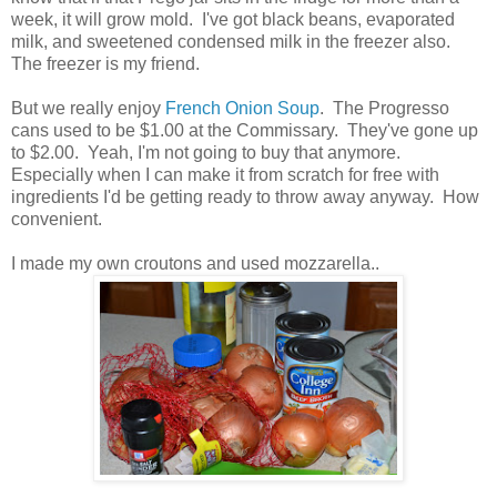
week, it will grow mold. I've got black beans, evaporated
milk, and sweetened condensed milk in the freezer also.
The freezer is my friend.
But we really enjoy
French Onion Soup
. The Progresso
cans used to be $1.00 at the Commissary. They've gone up
to $2.00. Yeah, I'm not going to buy that anymore.
Especially when I can make it from scratch for free with
ingredients I'd be getting ready to throw away anyway. How
convenient.
I made my own croutons and used mozzarella..