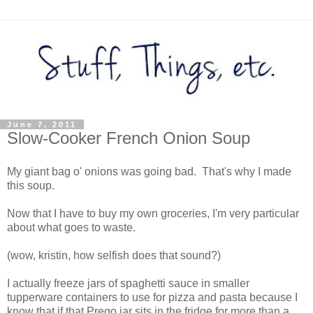
June 7, 2011
Slow-Cooker French Onion Soup
My giant bag o' onions was going bad. That's why I made
this soup.
Now that I have to buy my own groceries, I'm very particular
about what goes to waste.
(wow, kristin, how selfish does that sound?)
I actually freeze jars of spaghetti sauce in smaller
tupperware containers to use for pizza and pasta because I
know that if that Prego jar sits in the fridge for more than a