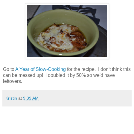
Go to
A Year of Slow-Cooking
for the recipe. I don't think this
can be messed up! I doubled it by 50% so we'd have
leftovers.
Kristin
at
9:39 AM