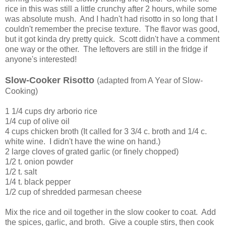
rice in this was still a little crunchy after 2 hours, while some
was absolute mush. And I hadn't had risotto in so long that I
couldn't remember the precise texture. The flavor was good,
but it got kinda dry pretty quick. Scott didn't have a comment
one way or the other. The leftovers are still in the fridge if
anyone's interested!
Slow-Cooker Risotto
(adapted from A Year of Slow-
Cooking)
1 1/4 cups dry arborio rice
1/4 cup of olive oil
4 cups chicken broth (It called for 3 3/4 c. broth and 1/4 c.
white wine. I didn't have the wine on hand.)
2 large cloves of grated garlic (or finely chopped)
1/2 t. onion powder
1/2 t. salt
1/4 t. black pepper
1/2 cup of shredded parmesan cheese
Mix the rice and oil together in the slow cooker to coat. Add
the spices, garlic, and broth. Give a couple stirs, then cook