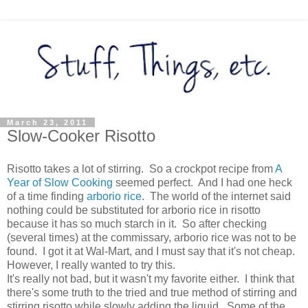
March 23, 2011
Slow-Cooker Risotto
Risotto takes a lot of stirring. So a crockpot recipe from
A
Year of Slow Cooking
seemed perfect. And I had one heck
of a time finding
arborio rice
. The world of the internet said
nothing could be substituted for arborio rice in risotto
because it has so much starch in it. So after checking
(several times) at the commissary, arborio rice was not to be
found. I got it at Wal-Mart, and I must say that it's not cheap.
However, I really wanted to try this.
It's really not bad, but it wasn't my favorite either. I think that
there's some truth to the tried and true method of stirring and
stirring risotto while slowly adding the liquid. Some of the