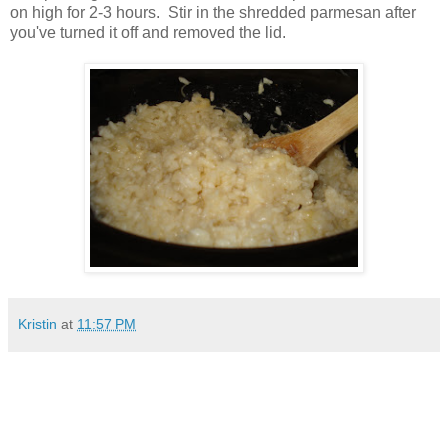
on high for 2-3 hours. Stir in the shredded parmesan after
you've turned it off and removed the lid.
Kristin
at
11:57 PM