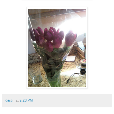
Kristin
at
9:23 PM