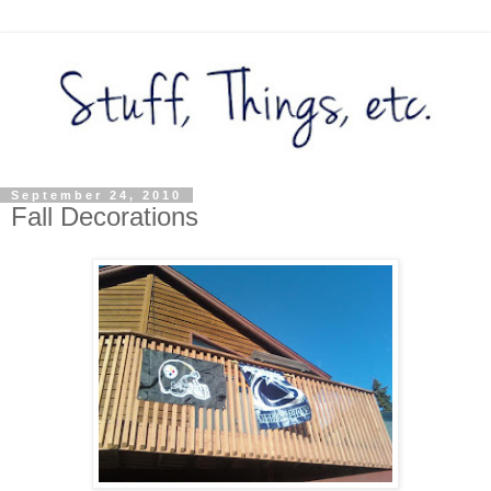
September 24, 2010
Fall Decorations